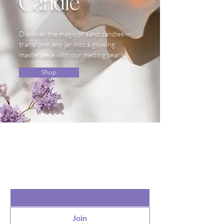
Candle
Discover the magic of sand candles --
transform any jar into a glowing
masterpiece with our melting pearls.
Shop
the list?
Are you on
Join to get exclusive offers & discounts
Email
*
Join