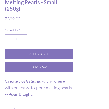
Melting Pearls - Small
(250g)
Price
₹399.00
Quantity
*
Add to Cart
Buy Now
Create a
celestial aura
anywhere
with our easy-to-pour melting pearls
--
Pour & Light!