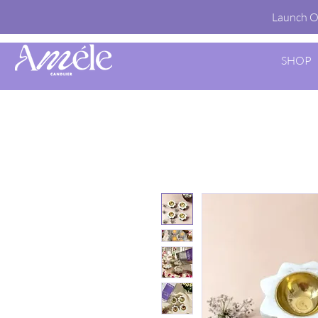
Launch O
SHOP