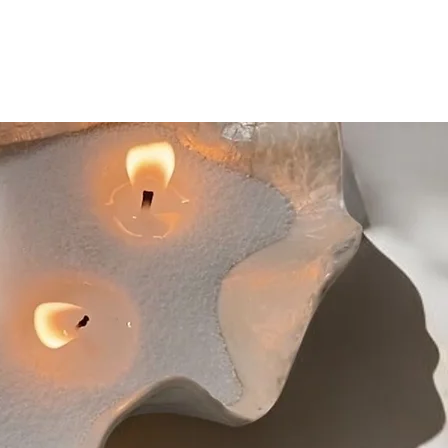
nsure to trim the wick into half, to
 each wick
ified, you can either dispose of the
biodegradable bin or break apart the
rneath a new layer of Sand Candles