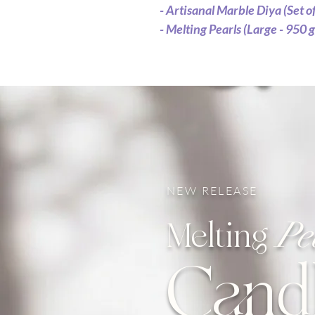
- Artisanal Marble Diya (Set of
- Melting Pearls (Large - 950 g
NEW RELEASE
Pe
Melting
Cand