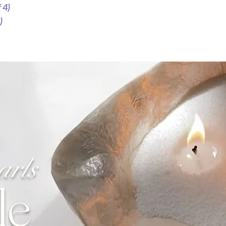
 4)
For Tealight Candles, e
maximise burn time of
)
To Reuse
Once the wax has solid
wax and the wick in a 
wax and place it unde
for reusability.
arls
le