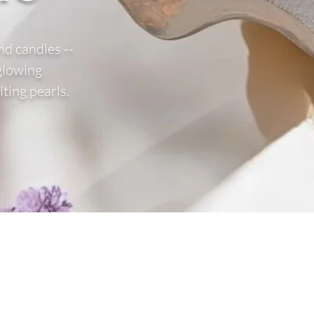
nd candles --
 glowing
ting pearls.
the list?
Are you on