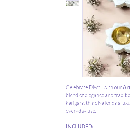
Celebrate Diwali with our
Art
blend of elegance and traditi
karigars, this diya lends a lux
everyday use.
INCLUDED: