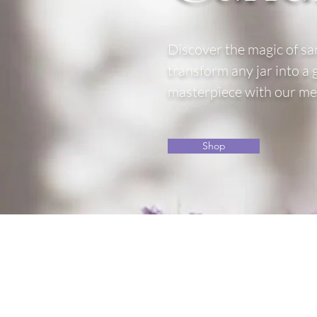
Discover the magic of sa
transform any jar into a
masterpiece with our mel
Shop