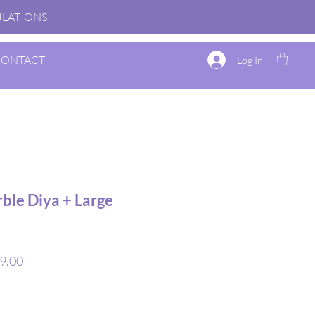
TULATIONS
CONTACT
Log In
ble Diya + Large
r
Sale
9.00
Price